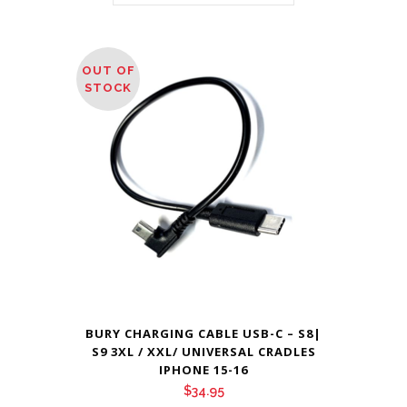
OUT OF
STOCK
BURY CHARGING CABLE USB-C – S8|
S9 3XL / XXL/ UNIVERSAL CRADLES
IPHONE 15-16
$
34.95