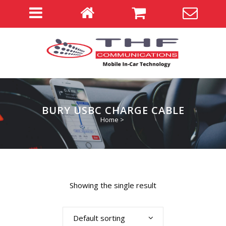
BURY USBC CHARGE CABLE
Home
>
Showing the single result
Default sorting