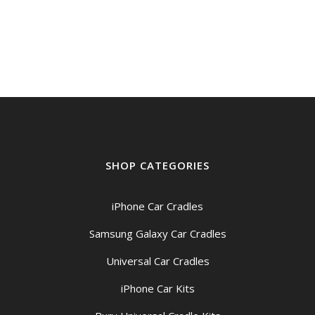
SHOP CATEGORIES
iPhone Car Cradles
Samsung Galaxy Car Cradles
Universal Car Cradles
iPhone Car Kits