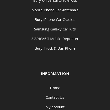
Bury Universal Cradle Kits
Mobile Phone Car Antenna’s
Bury iPhone Car Cradles
Samsung Galaxy Car Kits
3G/4G/5G Mobile Repeater
Bury Truck & Bus Phone
INFORMATION
Home
Contact Us
My account