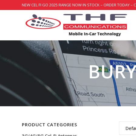
NEW CEL FI GO 2025 RANGE NOW IN STOCK – ORDER TODAY – 
BURY
PRODUCT CATEGORIES
Defau
3G/4G/5G Cel-Fi Antennas