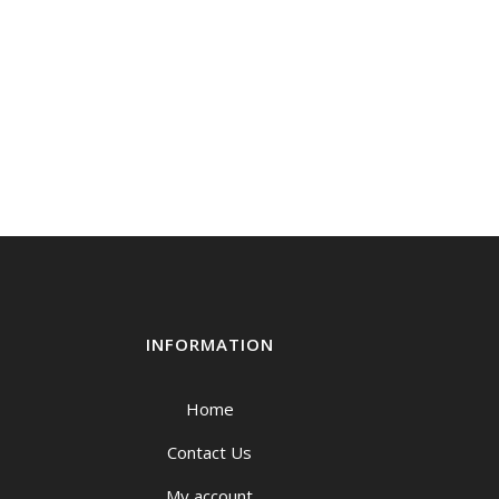
INFORMATION
Home
Contact Us
My account