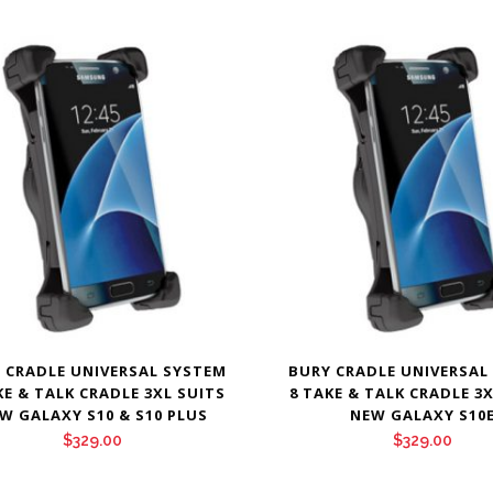
 CRADLE UNIVERSAL SYSTEM
BURY CRADLE UNIVERSAL
KE & TALK CRADLE 3XL SUITS
8 TAKE & TALK CRADLE 3
W GALAXY S10 & S10 PLUS
NEW GALAXY S10
$
329.00
$
329.00