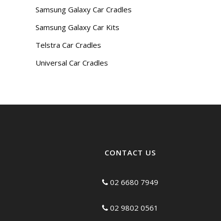
Samsung Galaxy Car Cradles
Samsung Galaxy Car Kits
Telstra Car Cradles
Universal Car Cradles
CONTACT US
02 6680 7949
02 9802 0561