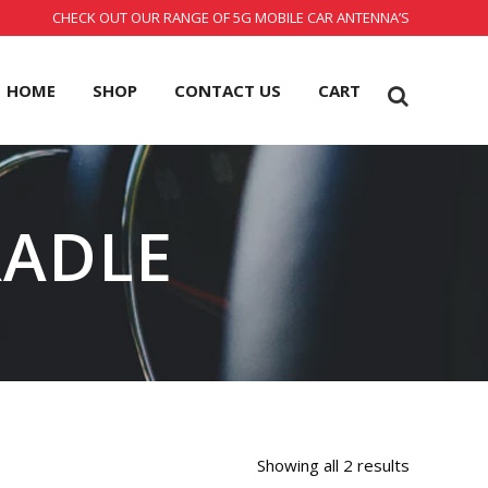
CHECK OUT OUR RANGE OF 5G MOBILE CAR ANTENNA’S
HOME
SHOP
CONTACT US
CART
RADLE
Showing all 2 results