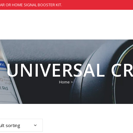
CAR OR HOME SIGNAL BOOSTER KIT.
 UNIVERSAL C
Home
>
lt sorting