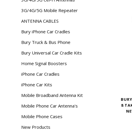
3G/4G/5G Mobile Repeater
ANTENNA CABLES
Bury iPhone Car Cradles
Bury Truck & Bus Phone
Bury Universal Car Cradle Kits
Home Signal Boosters
iPhone Car Cradles
iPhone Car Kits
Mobile Broadband Antenna Kit
BURY
8 TA
Mobile Phone Car Antenna's
NE
Mobile Phone Cases
New Products