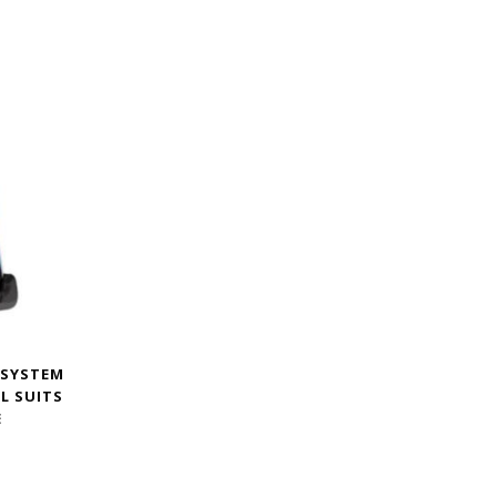
 SYSTEM
XL SUITS
E