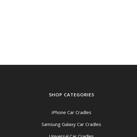
SHOP CATEGORIES
iPhone Car Cradles
Samsung Galaxy Car Cradles
Universal Car Cradles