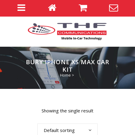
BURY IPHONE XS MAX CAR
KIT
Home
>
Showing the single result
Default sorting