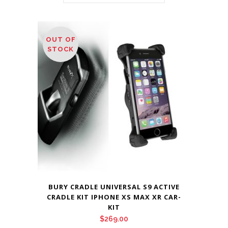
OUT OF
STOCK
BURY CRADLE UNIVERSAL S9 ACTIVE
CRADLE KIT IPHONE XS MAX XR CAR-
KIT
$
269.00