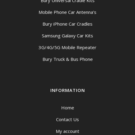
Bury Universal Cradle Kits
Mobile Phone Car Antenna’s
Bury iPhone Car Cradles
Samsung Galaxy Car Kits
3G/4G/5G Mobile Repeater
Bury Truck & Bus Phone
INFORMATION
Home
Contact Us
My account