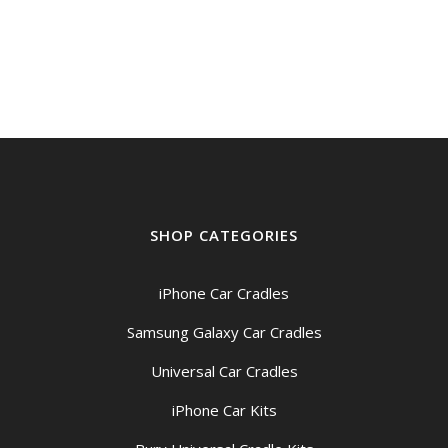
SHOP CATEGORIES
iPhone Car Cradles
Samsung Galaxy Car Cradles
Universal Car Cradles
iPhone Car Kits