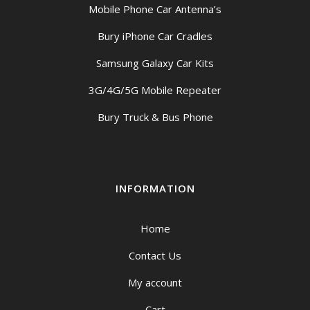
Mobile Phone Car Antenna’s
Bury iPhone Car Cradles
Samsung Galaxy Car Kits
3G/4G/5G Mobile Repeater
Bury Truck & Bus Phone
INFORMATION
Home
Contact Us
My account
Cart