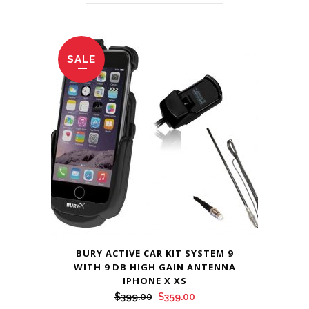
SALE
BURY ACTIVE CAR KIT SYSTEM 9
WITH 9 DB HIGH GAIN ANTENNA
IPHONE X XS
Original
Current
$
399.00
$
359.00