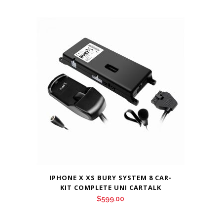
price
price
was:
is:
$399.00.
$359.00.
IPHONE X XS BURY SYSTEM 8 CAR-
KIT COMPLETE UNI CARTALK
$
599.00