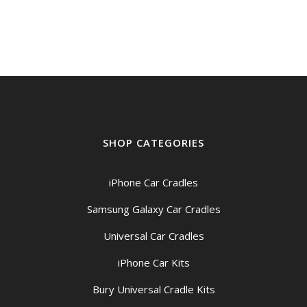
SHOP CATEGORIES
iPhone Car Cradles
Samsung Galaxy Car Cradles
Universal Car Cradles
iPhone Car Kits
Bury Universal Cradle Kits