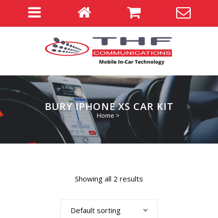
BURY IPHONE XS CAR KIT
Home
>
Showing all 2 results
Default sorting