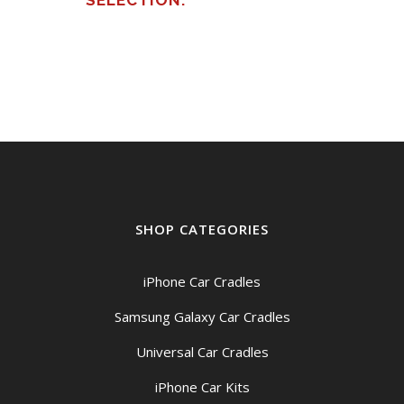
SELECTION.
SHOP CATEGORIES
iPhone Car Cradles
Samsung Galaxy Car Cradles
Universal Car Cradles
iPhone Car Kits