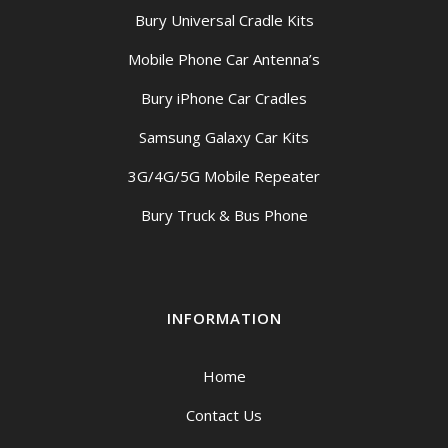
Bury Universal Cradle Kits
Mobile Phone Car Antenna’s
Bury iPhone Car Cradles
Samsung Galaxy Car Kits
3G/4G/5G Mobile Repeater
Bury Truck & Bus Phone
INFORMATION
Home
Contact Us