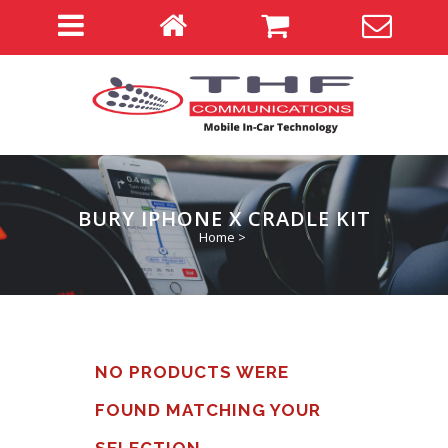
BURY IPHONE X CRADLE KIT
Home
>
NO PRODUCTS WERE
FOUND MATCHING YOUR