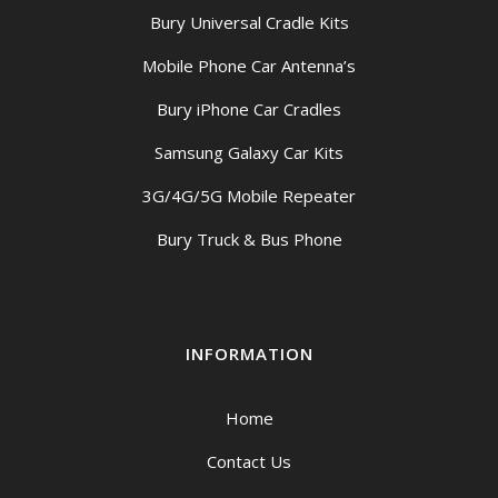
Bury Universal Cradle Kits
Mobile Phone Car Antenna’s
Bury iPhone Car Cradles
Samsung Galaxy Car Kits
3G/4G/5G Mobile Repeater
Bury Truck & Bus Phone
INFORMATION
Home
Contact Us