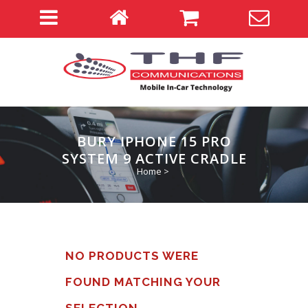
BURY IPHONE 15 PRO
SYSTEM 9 ACTIVE CRADLE
Home
>
NO PRODUCTS WERE
FOUND MATCHING YOUR