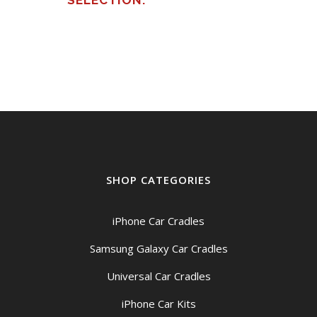
SELECTION.
SHOP CATEGORIES
iPhone Car Cradles
Samsung Galaxy Car Cradles
Universal Car Cradles
iPhone Car Kits