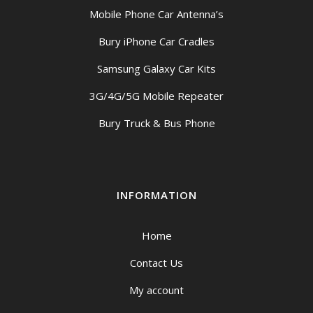
Mobile Phone Car Antenna’s
Bury iPhone Car Cradles
Samsung Galaxy Car Kits
3G/4G/5G Mobile Repeater
Bury Truck & Bus Phone
INFORMATION
Home
Contact Us
My account