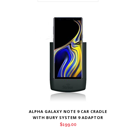
ALPHA GALAXY NOTE 9 CAR CRADLE
WITH BURY SYSTEM 9 ADAPTOR
$
199.00