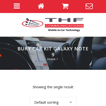
BURY CAR KIT GALAXY NOTE
9
Home
>
Showing the single result
Default sorting