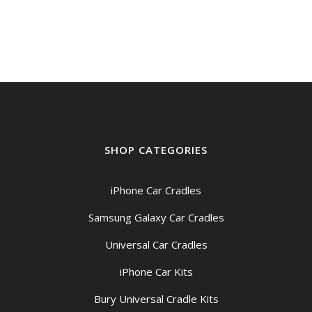
SHOP CATEGORIES
iPhone Car Cradles
Samsung Galaxy Car Cradles
Universal Car Cradles
iPhone Car Kits
Bury Universal Cradle Kits