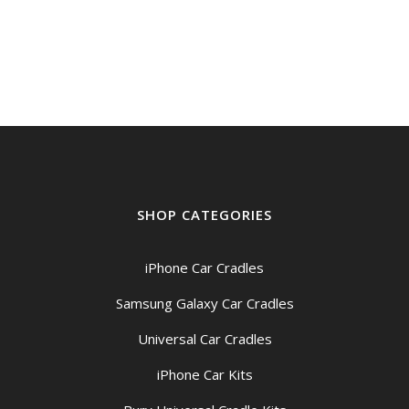
SHOP CATEGORIES
iPhone Car Cradles
Samsung Galaxy Car Cradles
Universal Car Cradles
iPhone Car Kits