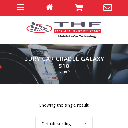
BURY CAR CRADLE GALAXY
S10
Home
>
Showing the single result
Default sorting