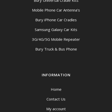
Bury Universal Cradle Kits
Mobile Phone Car Antenna’s
Bury iPhone Car Cradles
Samsung Galaxy Car Kits
3G/4G/5G Mobile Repeater
Bury Truck & Bus Phone
INFORMATION
Home
Contact Us
My account