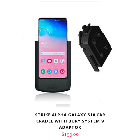
STRIKE ALPHA GALAXY S10 CAR
CRADLE WITH BURY SYSTEM 9
ADAPTOR
$
199.00