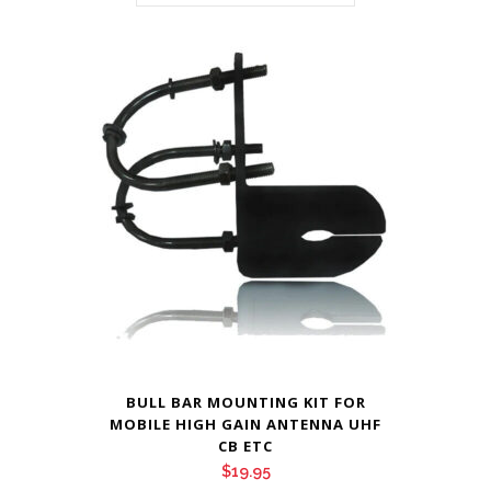
BULL BAR MOUNTING KIT FOR
MOBILE HIGH GAIN ANTENNA UHF
CB ETC
$
19.95