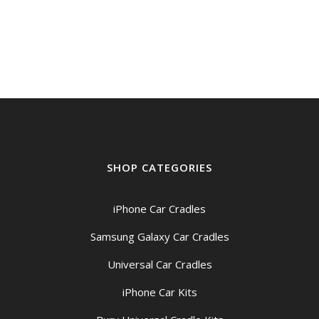
SHOP CATEGORIES
iPhone Car Cradles
Samsung Galaxy Car Cradles
Universal Car Cradles
iPhone Car Kits