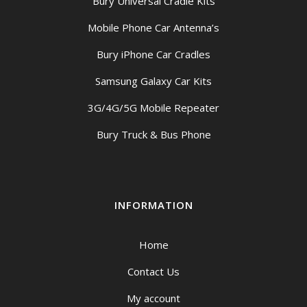
Bury Universal Cradle Kits
Mobile Phone Car Antenna’s
Bury iPhone Car Cradles
Samsung Galaxy Car Kits
3G/4G/5G Mobile Repeater
Bury Truck & Bus Phone
INFORMATION
Home
Contact Us
My account