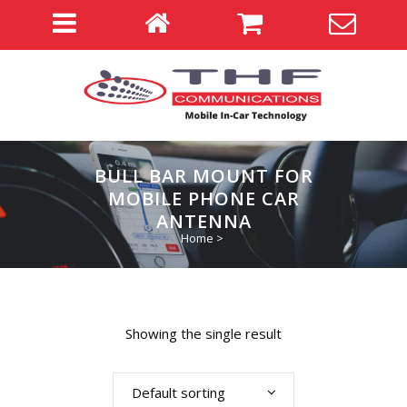
BULL BAR MOUNT FOR
MOBILE PHONE CAR
ANTENNA
Home
>
Showing the single result
Default sorting