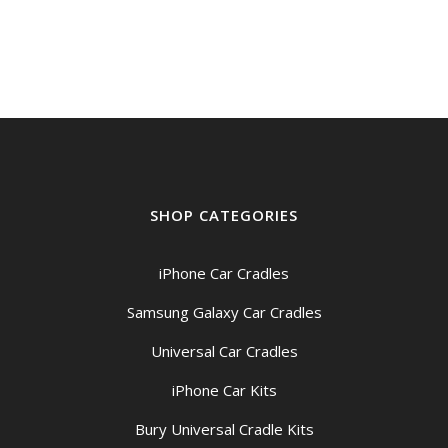
SHOP CATEGORIES
iPhone Car Cradles
Samsung Galaxy Car Cradles
Universal Car Cradles
iPhone Car Kits
Bury Universal Cradle Kits