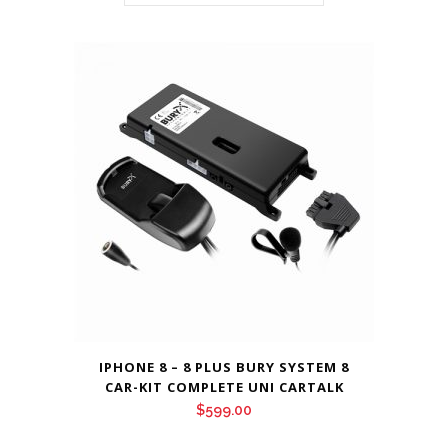
IPHONE 8 – 8 PLUS BURY SYSTEM 8
CAR-KIT COMPLETE UNI CARTALK
$
599.00