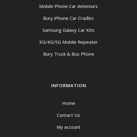
Mobile Phone Car Antenna’s
Bury iPhone Car Cradles
Samsung Galaxy Car Kits
3G/4G/5G Mobile Repeater
Bury Truck & Bus Phone
INFORMATION
Home
Contact Us
My account