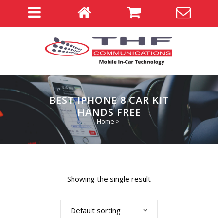
BEST IPHONE 8 CAR KIT
HANDS FREE
Home
>
Showing the single result
Default sorting