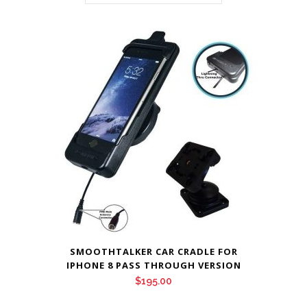
SMOOTHTALKER CAR CRADLE FOR
IPHONE 8 PASS THROUGH VERSION
$
195.00