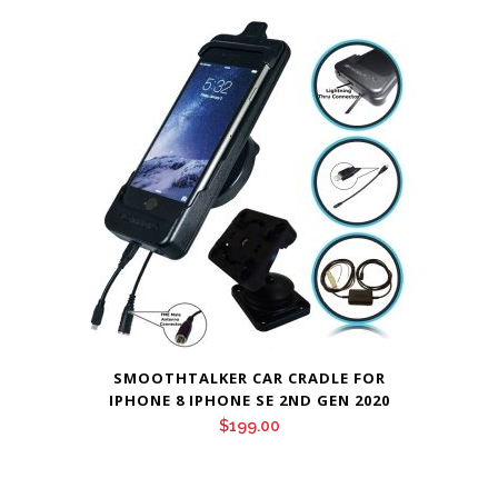
SMOOTHTALKER CAR CRADLE FOR
IPHONE 8 IPHONE SE 2ND GEN 2020
$
199.00