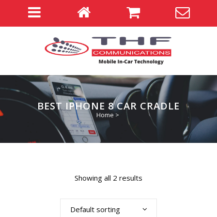
BEST IPHONE 8 CAR CRADLE
Home
>
Showing all 2 results
Default sorting