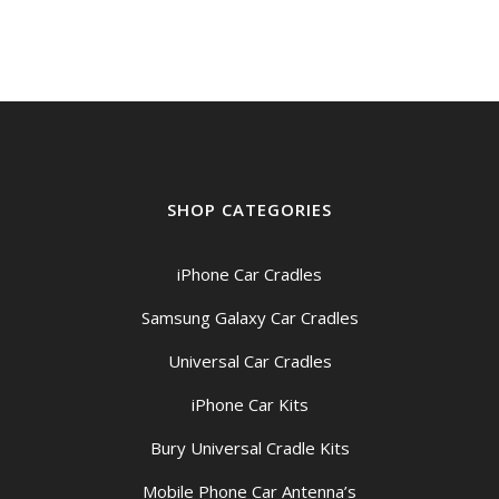
SHOP CATEGORIES
iPhone Car Cradles
Samsung Galaxy Car Cradles
Universal Car Cradles
iPhone Car Kits
Bury Universal Cradle Kits
Mobile Phone Car Antenna’s