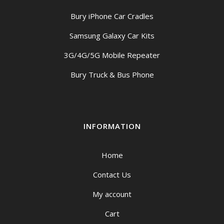
Bury iPhone Car Cradles
Samsung Galaxy Car Kits
3G/4G/5G Mobile Repeater
Bury Truck & Bus Phone
INFORMATION
Home
Contact Us
My account
Cart