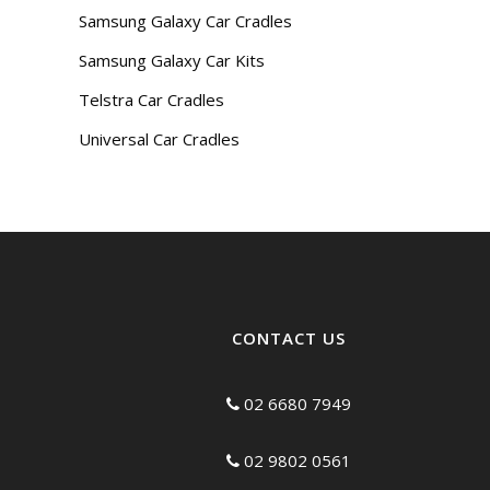
Samsung Galaxy Car Cradles
Samsung Galaxy Car Kits
Telstra Car Cradles
Universal Car Cradles
CONTACT US
02 6680 7949
02 9802 0561