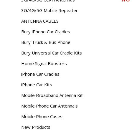
3G/4G/5G Mobile Repeater
ANTENNA CABLES
Bury iPhone Car Cradles
Bury Truck & Bus Phone
Bury Universal Car Cradle Kits
Home Signal Boosters
iPhone Car Cradles
iPhone Car Kits
Mobile Broadband Antenna Kit
Mobile Phone Car Antenna's
Mobile Phone Cases
New Products