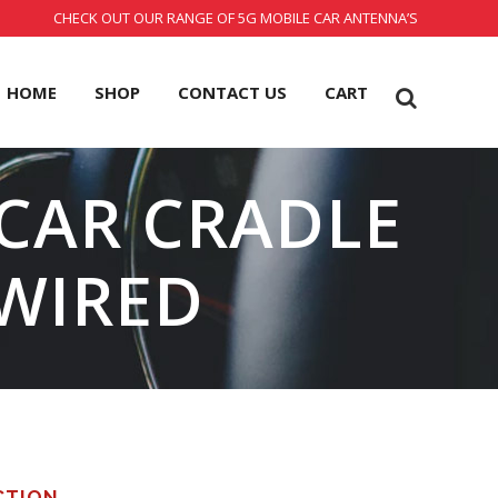
CHECK OUT OUR RANGE OF 5G MOBILE CAR ANTENNA’S
HOME
SHOP
CONTACT US
CART
 CAR CRADLE
WIRED
CTION.