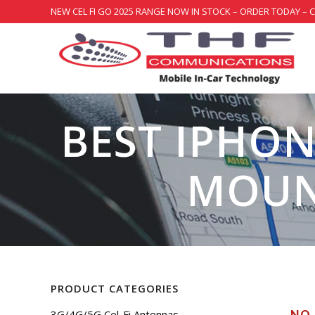
NEW CEL FI GO 2025 RANGE NOW IN STOCK – ORDER TODAY – 
BEST IPHON
MOUN
PRODUCT CATEGORIES
3G/4G/5G Cel-Fi Antennas
NO 