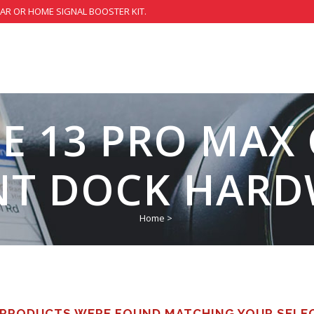
CAR OR HOME SIGNAL BOOSTER KIT.
E 13 PRO MAX
T DOCK HARD
Home
>
PRODUCTS WERE FOUND MATCHING YOUR SELE