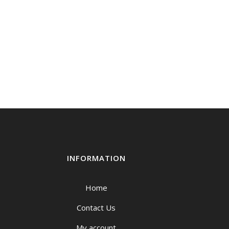
INFORMATION
Home
Contact Us
My account