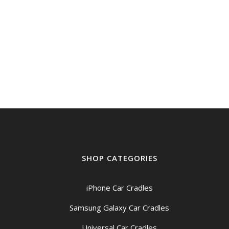
SHOP CATEGORIES
iPhone Car Cradles
Samsung Galaxy Car Cradles
Universal Car Cradles