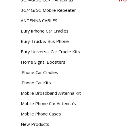
3G/4G/5G Mobile Repeater
ANTENNA CABLES
Bury iPhone Car Cradles
Bury Truck & Bus Phone
Bury Universal Car Cradle Kits
Home Signal Boosters
iPhone Car Cradles
iPhone Car Kits
Mobile Broadband Antenna Kit
Mobile Phone Car Antenna's
Mobile Phone Cases
New Products