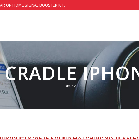
CAR OR HOME SIGNAL BOOSTER KIT.
 CRADLE IPHO
Home
>
PRODUCTS WERE FOUND MATCHING YOUR SELE