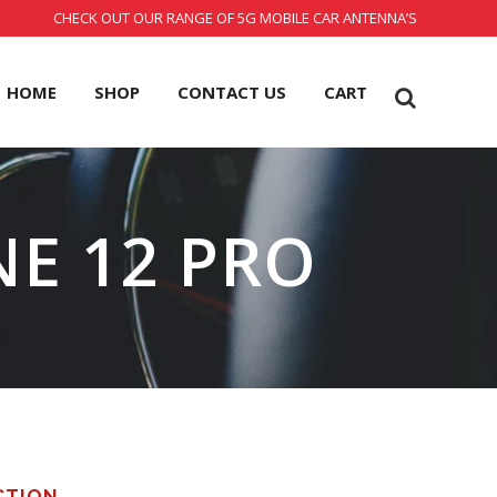
CHECK OUT OUR RANGE OF 5G MOBILE CAR ANTENNA’S
HOME
SHOP
CONTACT US
CART
NE 12 PRO
CTION.