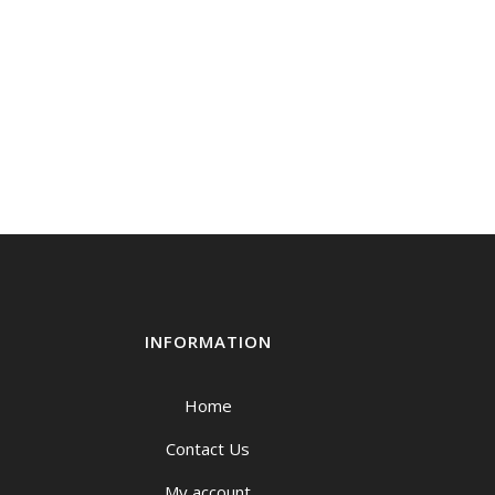
INFORMATION
Home
Contact Us
My account