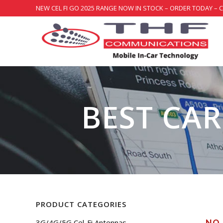
NEW CEL FI GO 2025 RANGE NOW IN STOCK – ORDER TODAY – 
BEST CAR
PRODUCT CATEGORIES
3G/4G/5G Cel-Fi Antennas
NO 