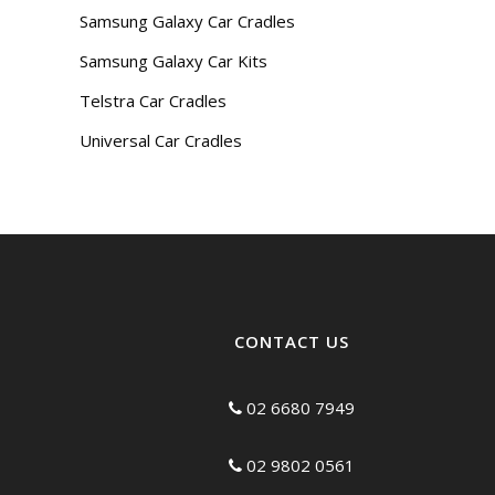
Samsung Galaxy Car Cradles
Samsung Galaxy Car Kits
Telstra Car Cradles
Universal Car Cradles
CONTACT US
02 6680 7949
02 9802 0561