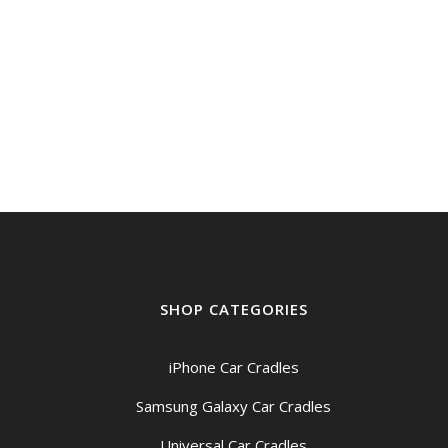
SHOP CATEGORIES
iPhone Car Cradles
Samsung Galaxy Car Cradles
Universal Car Cradles