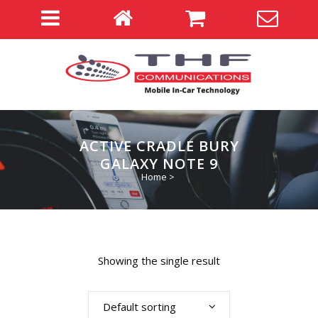
ACTIVE CRADLE BURY
GALAXY NOTE 9
Home
>
Showing the single result
Default sorting