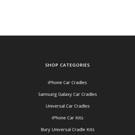
SHOP CATEGORIES
iPhone Car Cradles
Samsung Galaxy Car Cradles
Universal Car Cradles
iPhone Car Kits
Bury Universal Cradle Kits