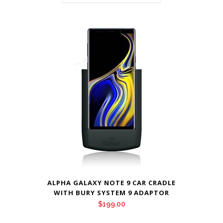
ALPHA GALAXY NOTE 9 CAR CRADLE
WITH BURY SYSTEM 9 ADAPTOR
$
199.00