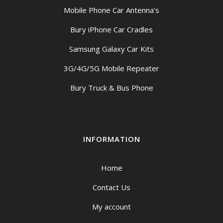
Mobile Phone Car Antenna’s
Bury iPhone Car Cradles
Samsung Galaxy Car Kits
3G/4G/5G Mobile Repeater
Bury Truck & Bus Phone
INFORMATION
Home
Contact Us
My account