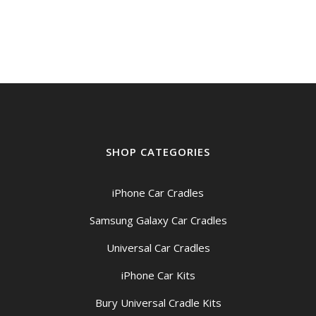
was:
is:
$159.00.
$149.00.
SHOP CATEGORIES
iPhone Car Cradles
Samsung Galaxy Car Cradles
Universal Car Cradles
iPhone Car Kits
Bury Universal Cradle Kits