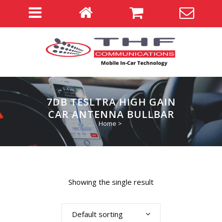
7DB TESLTRA HIGH GAIN
CAR ANTENNA BULLBAR
Home
>
Showing the single result
Default sorting