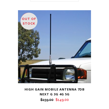
OUT OF
SALE
STOCK
HIGH GAIN MOBILE ANTENNA 7DB
NEXT G 3G 4G 5G
Original
Current
$
159.00
$
149.00
price
price