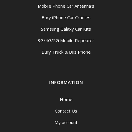
Mobile Phone Car Antenna’s
Bury iPhone Car Cradles
Samsung Galaxy Car Kits
3G/4G/5G Mobile Repeater
Bury Truck & Bus Phone
INFORMATION
Home
Contact Us
My account