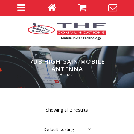
7DB HIGH GAIN MOBILE
ANTENNA
Home
>
Showing all 2 results
Default sorting