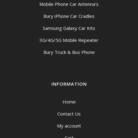
Mobile Phone Car Antenna’s
Bury iPhone Car Cradles
Samsung Galaxy Car Kits
3G/4G/5G Mobile Repeater
Bury Truck & Bus Phone
INFORMATION
Home
Contact Us
My account
Cart