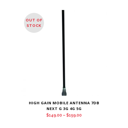
OUT OF
STOCK
HIGH GAIN MOBILE ANTENNA 7DB
NEXT G 3G 4G 5G
Price
$
149.00
–
$
159.00
range: