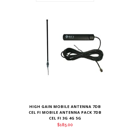
HIGH GAIN MOBILE ANTENNA 7DB
CEL FI MOBILE ANTENNA PACK 7DB
CEL FI 3G 4G 5G
$
185.00