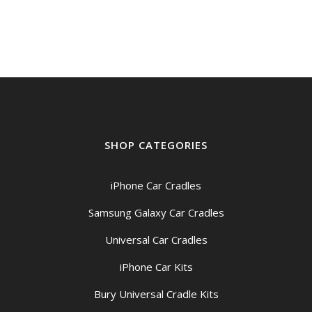
$149.00
through
$159.00
SHOP CATEGORIES
iPhone Car Cradles
Samsung Galaxy Car Cradles
Universal Car Cradles
iPhone Car Kits
Bury Universal Cradle Kits