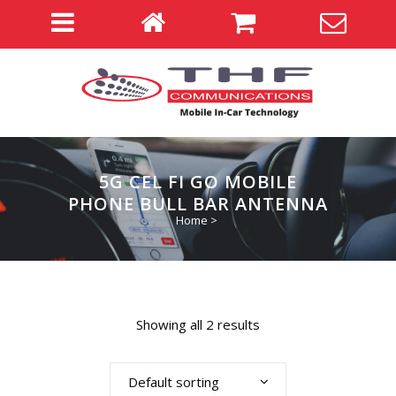
5G CEL FI GO MOBILE
PHONE BULL BAR ANTENNA
Home
>
Showing all 2 results
Default sorting