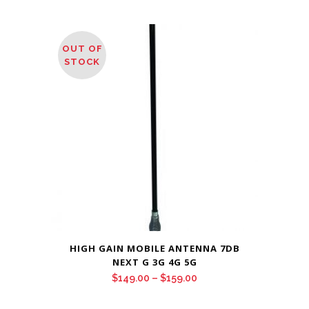
OUT OF
STOCK
HIGH GAIN MOBILE ANTENNA 7DB
NEXT G 3G 4G 5G
Price
$
149.00
–
$
159.00
range: