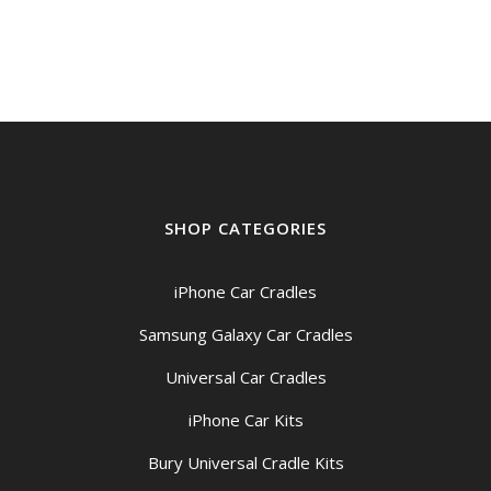
$149.00
through
$159.00
SHOP CATEGORIES
iPhone Car Cradles
Samsung Galaxy Car Cradles
Universal Car Cradles
iPhone Car Kits
Bury Universal Cradle Kits