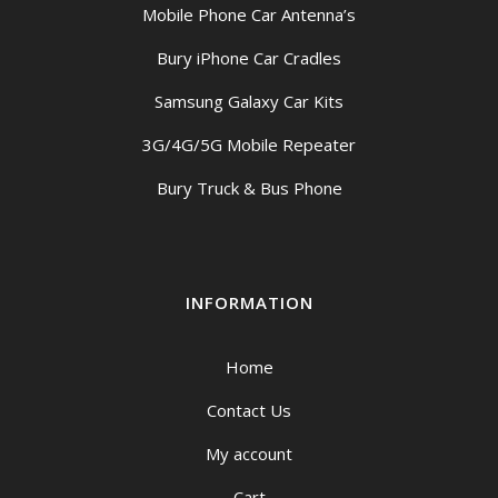
Mobile Phone Car Antenna’s
Bury iPhone Car Cradles
Samsung Galaxy Car Kits
3G/4G/5G Mobile Repeater
Bury Truck & Bus Phone
INFORMATION
Home
Contact Us
My account
Cart