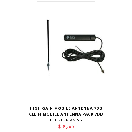
HIGH GAIN MOBILE ANTENNA 7DB
CEL FI MOBILE ANTENNA PACK 7DB
CEL FI 3G 4G 5G
$
185.00