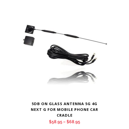
range:
$48.95
through
$54.95
5DB ON GLASS ANTENNA 5G 4G
NEXT G FOR MOBILE PHONE CAR
CRADLE
Price
$
58.95
–
$
68.95