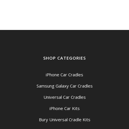
SHOP CATEGORIES
iPhone Car Cradles
Samsung Galaxy Car Cradles
Universal Car Cradles
iPhone Car Kits
Bury Universal Cradle Kits