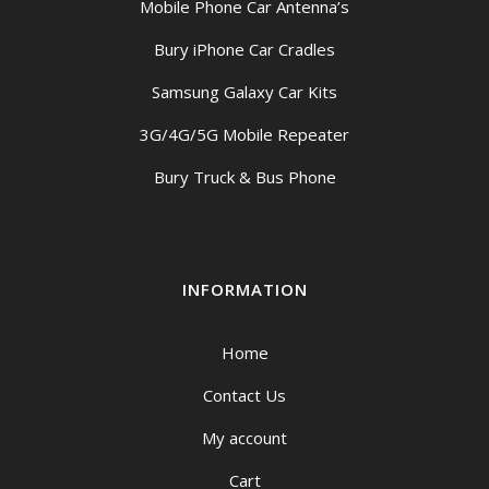
Mobile Phone Car Antenna’s
Bury iPhone Car Cradles
Samsung Galaxy Car Kits
3G/4G/5G Mobile Repeater
Bury Truck & Bus Phone
INFORMATION
Home
Contact Us
My account
Cart