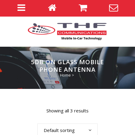
5DB ON GLASS MOBILE
PHONE ANTENNA
Home
>
Showing all 3 results
Default sorting