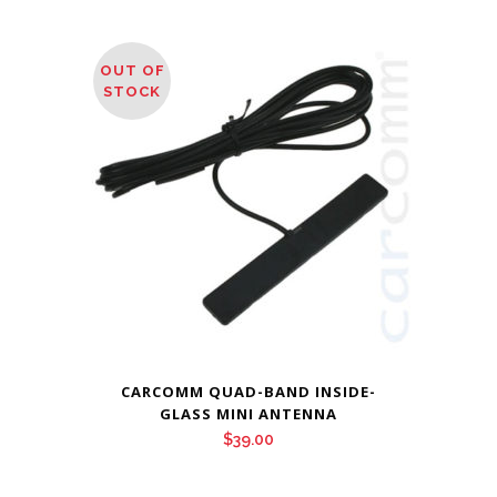
range:
$58.95
through
OUT OF
$68.95
STOCK
CARCOMM QUAD-BAND INSIDE-
GLASS MINI ANTENNA
$
39.00