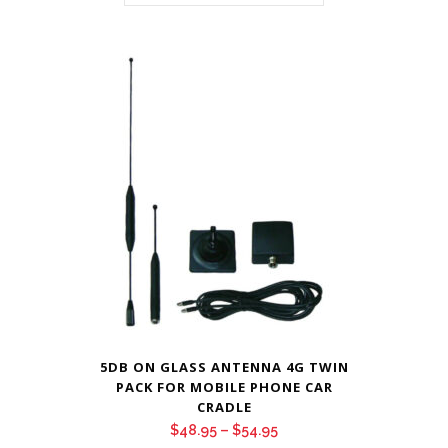
5DB ON GLASS ANTENNA 4G TWIN
PACK FOR MOBILE PHONE CAR
CRADLE
Price
$
48.95
–
$
54.95