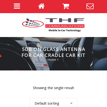
5DB ON GLASS ANTENNA
FOR CAR CRADLE CAR KIT
Home
>
Showing the single result
Default sorting