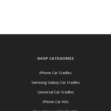
range:
$48.95
through
$54.95
SHOP CATEGORIES
iPhone Car Cradles
Samsung Galaxy Car Cradles
Universal Car Cradles
iPhone Car Kits