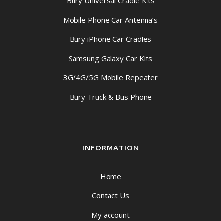
Bury Universal Cradle Kits
Mobile Phone Car Antenna’s
Bury iPhone Car Cradles
Samsung Galaxy Car Kits
3G/4G/5G Mobile Repeater
Bury Truck & Bus Phone
INFORMATION
Home
Contact Us
My account