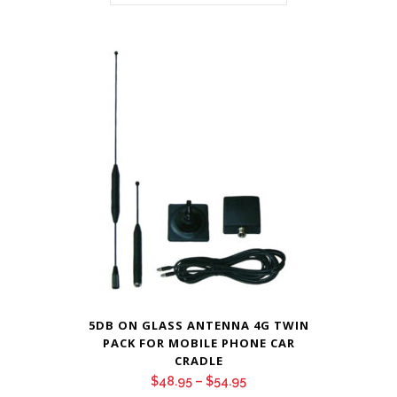
5DB ON GLASS ANTENNA 4G TWIN
PACK FOR MOBILE PHONE CAR
CRADLE
Price
$
48.95
–
$
54.95