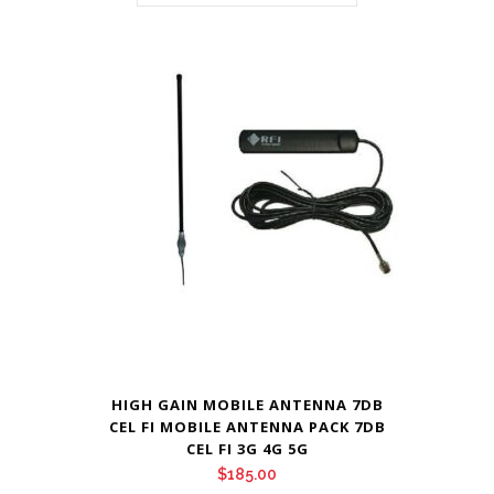
HIGH GAIN MOBILE ANTENNA 7DB
CEL FI MOBILE ANTENNA PACK 7DB
CEL FI 3G 4G 5G
$
185.00