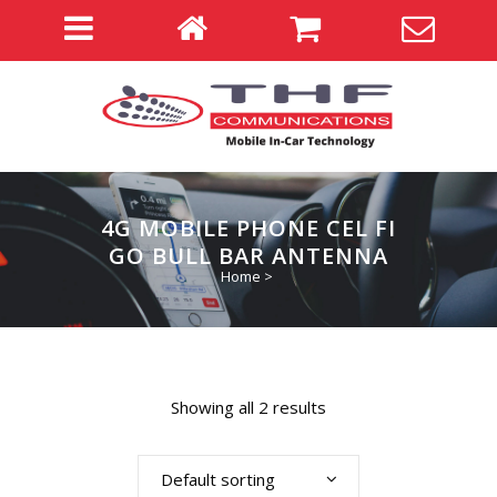
4G MOBILE PHONE CEL FI
GO BULL BAR ANTENNA
Home
>
Showing all 2 results
Default sorting