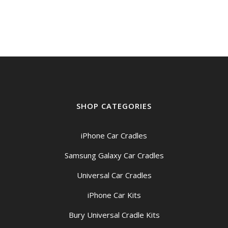
$149.00
through
$159.00
SHOP CATEGORIES
iPhone Car Cradles
Samsung Galaxy Car Cradles
Universal Car Cradles
iPhone Car Kits
Bury Universal Cradle Kits