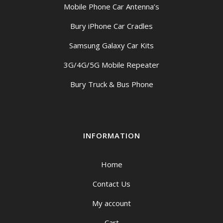
Mobile Phone Car Antenna’s
Bury iPhone Car Cradles
Samsung Galaxy Car Kits
3G/4G/5G Mobile Repeater
Bury Truck & Bus Phone
INFORMATION
Home
Contact Us
My account
Cart