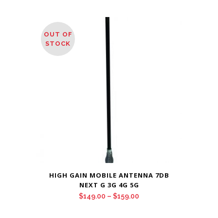
OUT OF
STOCK
HIGH GAIN MOBILE ANTENNA 7DB
NEXT G 3G 4G 5G
Price
$
149.00
–
$
159.00
range: