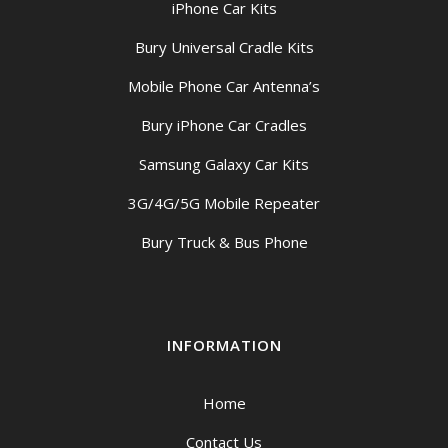
iPhone Car Kits
Bury Universal Cradle Kits
Mobile Phone Car Antenna’s
Bury iPhone Car Cradles
Samsung Galaxy Car Kits
3G/4G/5G Mobile Repeater
Bury Truck & Bus Phone
INFORMATION
Home
Contact Us