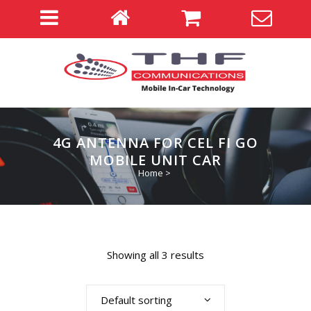
4G ANTENNA FOR CEL FI GO
MOBILE UNIT CAR
Home
>
Showing all 3 results
Default sorting