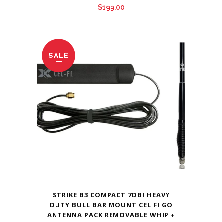
$
199.00
SALE
STRIKE B3 COMPACT 7DBI HEAVY
DUTY BULL BAR MOUNT CEL FI GO
ANTENNA PACK REMOVABLE WHIP +