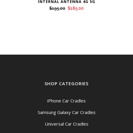
INTERNAL ANTENNA 4G 5G
Original
Current
$
195.00
$
185.00
price
price
was:
is:
$195.00.
$185.00.
SHOP CATEGORIES
iPhone Car Cradles
Samsung Galaxy Car Cradles
Universal Car Cradles