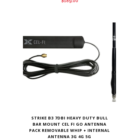
$
189.00
STRIKE B3 7DBI HEAVY DUTY BULL
BAR MOUNT CEL FI GO ANTENNA
PACK REMOVABLE WHIP + INTERNAL
ANTENNA 3G 4G 5G