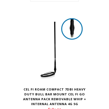
CEL FI ROAM COMPACT 7DBI HEAVY
DUTY BULL BAR MOUNT CEL FI GO
ANTENNA PACK REMOVABLE WHIP +
INTERNAL ANTENNA 4G 5G