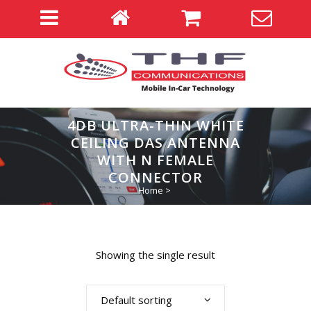
4DB ULTRA-THIN WHITE
CEILING DAS ANTENNA
WITH N FEMALE
CONNECTOR
Home
>
Showing the single result
Default sorting