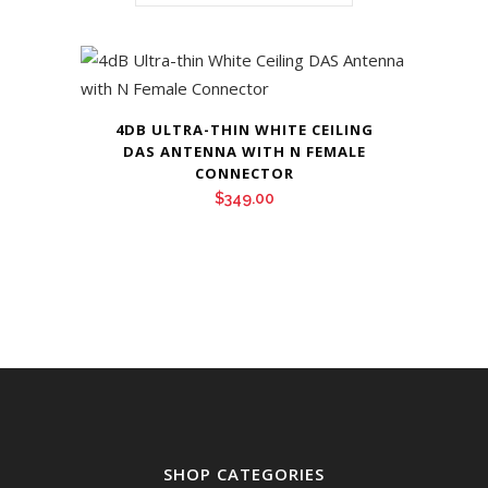
4DB ULTRA-THIN WHITE CEILING
DAS ANTENNA WITH N FEMALE
CONNECTOR
$
349.00
SHOP CATEGORIES