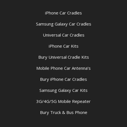
iPhone Car Cradles
Samsung Galaxy Car Cradles
Universal Car Cradles
iPhone Car Kits
Bury Universal Cradle Kits
Mobile Phone Car Antenna’s
Bury iPhone Car Cradles
Samsung Galaxy Car Kits
3G/4G/5G Mobile Repeater
Bury Truck & Bus Phone