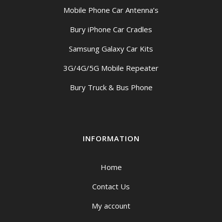
Mobile Phone Car Antenna’s
Bury iPhone Car Cradles
Samsung Galaxy Car Kits
3G/4G/5G Mobile Repeater
Bury Truck & Bus Phone
INFORMATION
Home
Contact Us
My account