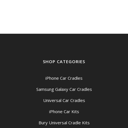
SHOP CATEGORIES
iPhone Car Cradles
Samsung Galaxy Car Cradles
Universal Car Cradles
iPhone Car Kits
Bury Universal Cradle Kits