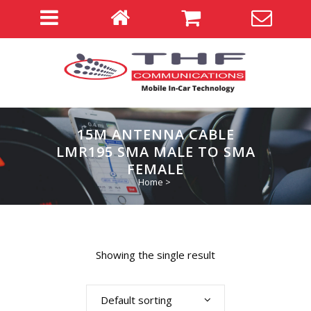
15M ANTENNA CABLE
LMR195 SMA MALE TO SMA
FEMALE
Home
>
Showing the single result
Default sorting