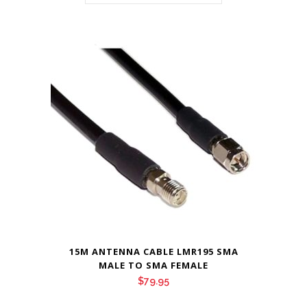
15M ANTENNA CABLE LMR195 SMA
MALE TO SMA FEMALE
$
79.95