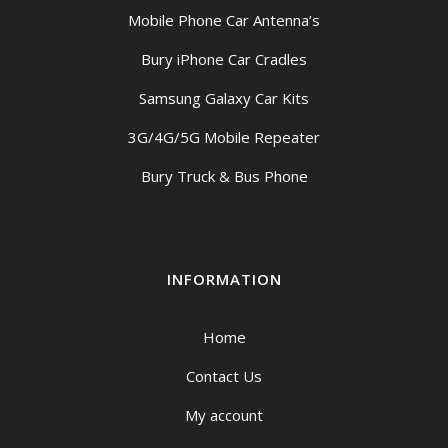
Mobile Phone Car Antenna’s
Bury iPhone Car Cradles
Samsung Galaxy Car Kits
3G/4G/5G Mobile Repeater
Bury Truck & Bus Phone
INFORMATION
Home
Contact Us
My account