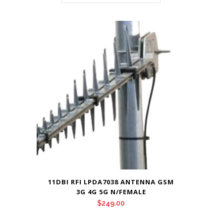
11DBI RFI LPDA7038 ANTENNA GSM
3G 4G 5G N/FEMALE
$
249.00