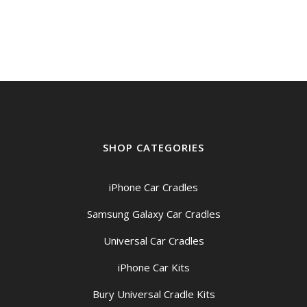
SHOP CATEGORIES
iPhone Car Cradles
Samsung Galaxy Car Cradles
Universal Car Cradles
iPhone Car Kits
Bury Universal Cradle Kits