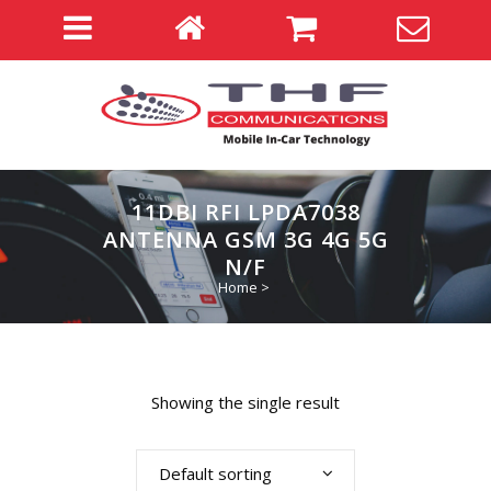
11DBI RFI LPDA7038
ANTENNA GSM 3G 4G 5G
N/F
Home
>
Showing the single result
Default sorting