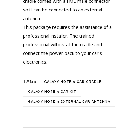
cradle comes with a FME male connector
so it can be connected to an external
antenna.
This package requires the assistance of a
professional installer. The trained
professional will install the cradle and
connect the power pack to your car’s
electronics.
TAGS:
GALAXY NOTE 9 CAR CRADLE
GALAXY NOTE 9 CAR KIT
GALAXY NOTE 9 EXTERNAL CAR ANTENNA