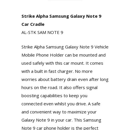
Strike Alpha Samsung Galaxy Note 9
Car Cradle
AL-STK SAM NOTE 9
Strike Alpha Samsung Galaxy Note 9 Vehicle
Mobile Phone Holder can be mounted and
used safely with this car mount. It comes
with a built in fast charger. No more
worries about battery drain even after long
hours on the road. It also offers signal
boosting capabilities to keep you
connected even whilst you drive. A safe
and convenient way to maximize your
Galaxy Note 9 in your car. This Samsung
Note 9 car phone holder is the perfect