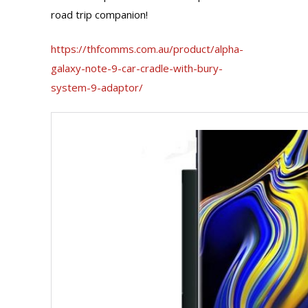
road trip companion!
https://thfcomms.com.au/product/alpha-
galaxy-note-9-car-cradle-with-bury-
system-9-adaptor/