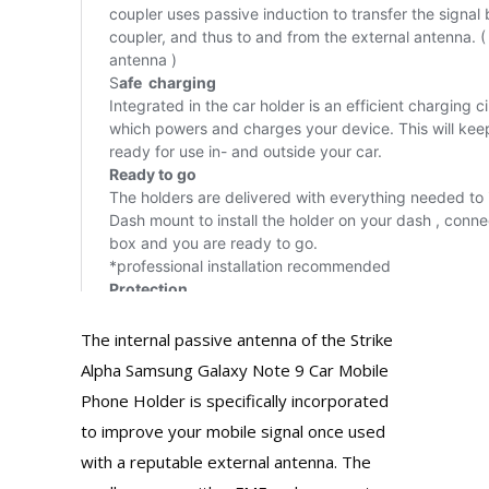
The internal passive antenna of the Strike
Alpha Samsung Galaxy Note 9 Car Mobile
Phone Holder is specifically incorporated
to improve your mobile signal once used
with a reputable external antenna. The