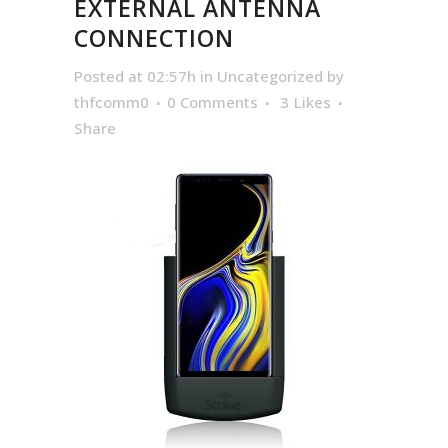
EXTERNAL ANTENNA
CONNECTION
Posted at 02:57h
in
Uncategorized
by
thfcomm0
0 Comments
3
Likes
Share