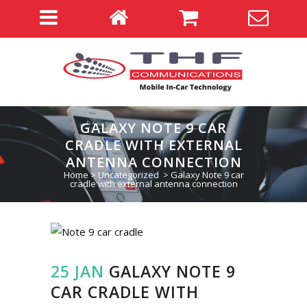
GALAXY NOTE 9 CAR
CRADLE WITH EXTERNAL
ANTENNA CONNECTION
Home
>
Uncategorized
>
Galaxy Note 9 car
cradle with external antenna connection
25 JAN
GALAXY NOTE 9
CAR CRADLE WITH