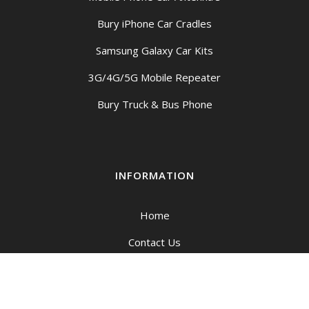
Bury iPhone Car Cradles
Samsung Galaxy Car Kits
3G/4G/5G Mobile Repeater
Bury Truck & Bus Phone
INFORMATION
Home
Contact Us
My account
Cart