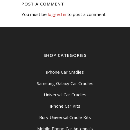
POST A COMMENT
You must be
logged in
to post a comment.
SHOP CATEGORIES
iPhone Car Cradles
Samsung Galaxy Car Cradles
Universal Car Cradles
iPhone Car Kits
Bury Universal Cradle Kits
Mobile Phone Car Antenna’s