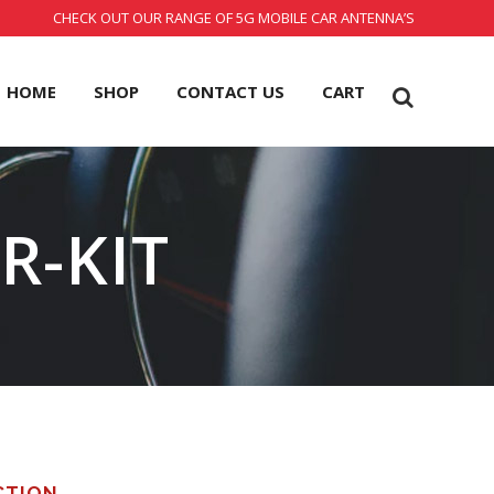
CHECK OUT OUR RANGE OF 5G MOBILE CAR ANTENNA’S
HOME
SHOP
CONTACT US
CART
R-KIT
CTION.