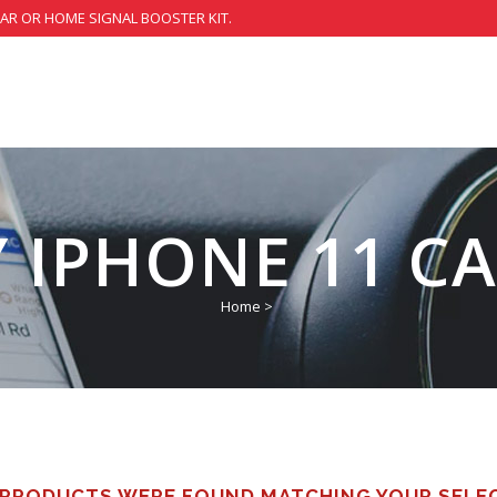
CAR OR HOME SIGNAL BOOSTER KIT.
 IPHONE 11 CA
Home
>
PRODUCTS WERE FOUND MATCHING YOUR SELE