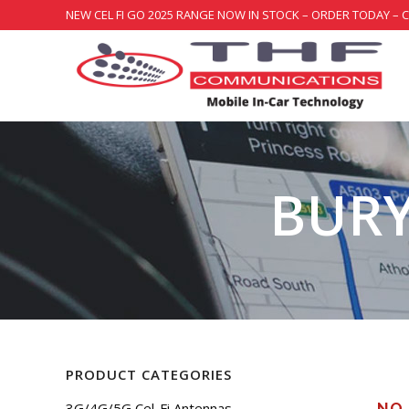
NEW CEL FI GO 2025 RANGE NOW IN STOCK – ORDER TODAY – 
BURY
PRODUCT CATEGORIES
3G/4G/5G Cel-Fi Antennas
NO 