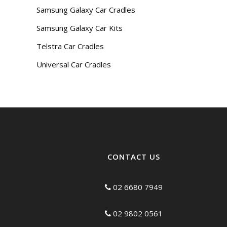
Samsung Galaxy Car Cradles
Samsung Galaxy Car Kits
Telstra Car Cradles
Universal Car Cradles
CONTACT US
02 6680 7949
02 9802 0561