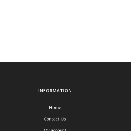
INFORMATION
Home
Contact Us
My account