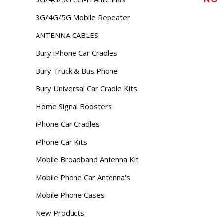
3G/4G/5G Mobile Repeater
ANTENNA CABLES
Bury iPhone Car Cradles
Bury Truck & Bus Phone
Bury Universal Car Cradle Kits
Home Signal Boosters
iPhone Car Cradles
iPhone Car Kits
Mobile Broadband Antenna Kit
Mobile Phone Car Antenna's
Mobile Phone Cases
New Products