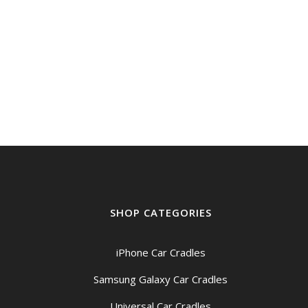
SHOP CATEGORIES
iPhone Car Cradles
Samsung Galaxy Car Cradles
Universal Car Cradles