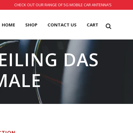
CHECK OUT OUR RANGE OF 5G MOBILE CAR ANTENNA’S
HOME
SHOP
CONTACT US
CART
EILING DAS
MALE
CTION.