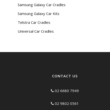
Samsung Galaxy Car Cradles
Samsung Galaxy Car Kits
Telstra Car Cradles
Universal Car Cradles
CONTACT US
02 6680 7949
02 9802 0561