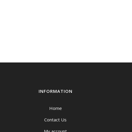
INFORMATION
Home
Contact Us
My account