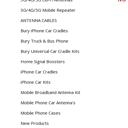
3G/4G/5G Mobile Repeater
ANTENNA CABLES
Bury iPhone Car Cradles
Bury Truck & Bus Phone
Bury Universal Car Cradle Kits
Home Signal Boosters
iPhone Car Cradles
iPhone Car Kits
Mobile Broadband Antenna Kit
Mobile Phone Car Antenna's
Mobile Phone Cases
New Products