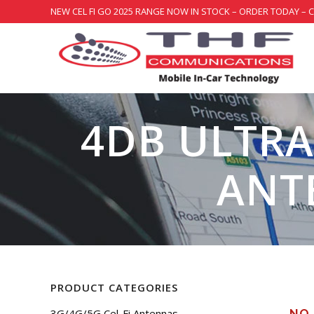
NEW CEL FI GO 2025 RANGE NOW IN STOCK – ORDER TODAY – 
4DB ULTRA
ANT
PRODUCT CATEGORIES
3G/4G/5G Cel-Fi Antennas
NO 