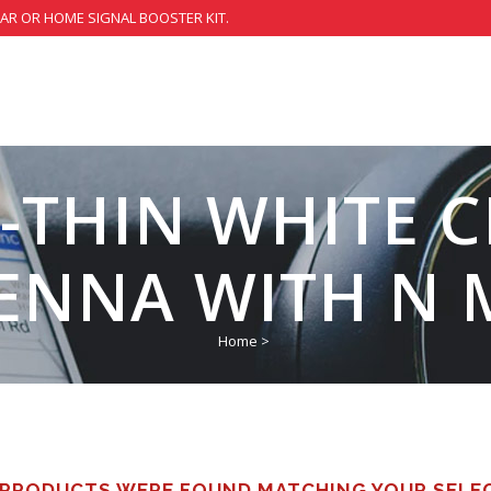
CAR OR HOME SIGNAL BOOSTER KIT.
-THIN WHITE C
ENNA WITH N 
Home
>
PRODUCTS WERE FOUND MATCHING YOUR SELE