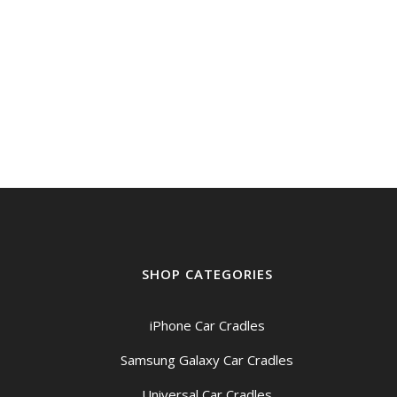
SHOP CATEGORIES
iPhone Car Cradles
Samsung Galaxy Car Cradles
Universal Car Cradles